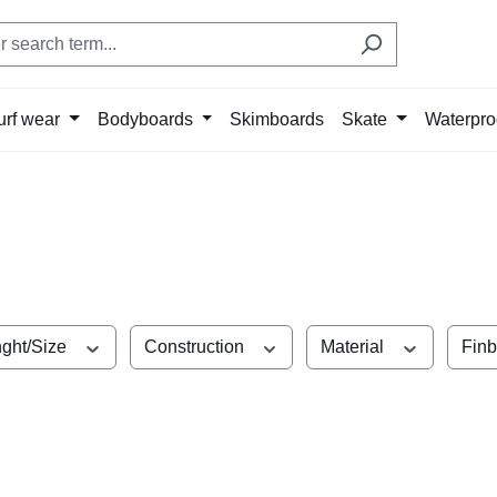
urf wear
Bodyboards
Skimboards
Skate
Waterpro
ght/Size
Construction
Material
Fin