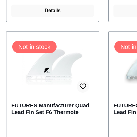
turns. Thermotech fins come
turns. T
with the Futures Truss Base,
Details
with the
making them lighter and
making t
stronger.With Al Merrick -
stronger
Channel islands LogoSize:
Channel 
Not in stock
Not in
4.50 InchContent: 2 Fins
4.73 Inc
futures M-1110-304-04
futures
FUTURES Manufacturer Quad
FUTURES
Lead Fin Set F6 Thermote
Lead Fin