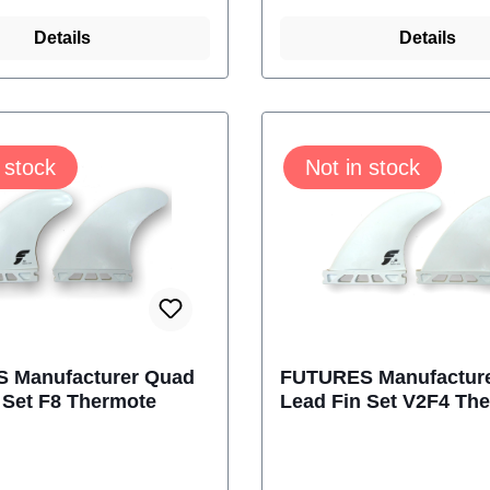
hermotech fins come
turns. Thermotech fi
 Futures Truss Base,
Details
with the Futures Trus
Details
hem lighter and
making them lighter 
.With Al Merrick -
stronger.Content: 2 F
islands LogoSize:
futures M-1179-304-
 stock
Not in stock
hContent: 2 Fins
 M-1160-304-04
 Manufacturer Quad
FUTURES Manufactur
 Set F8 Thermote
Lead Fin Set V2F4 Th