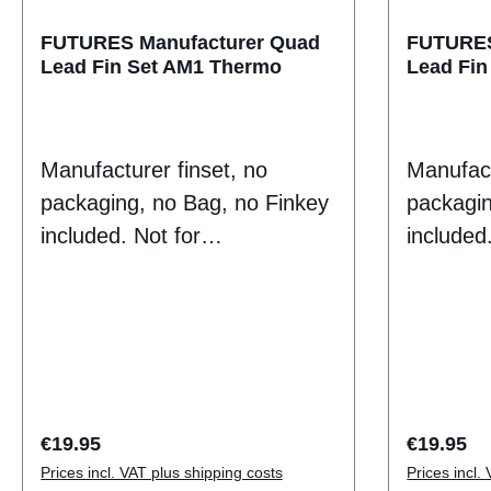
FinArea 12.09Height
4.21Base 3.99F
FUTURES Manufacturer Quad
FUTURES
Lead Fin Set AM1 Thermo
Lead Fin
CUSTOMC
futures 
Manufacturer finset, no
Manufact
packaging, no Bag, no Finkey
packagin
included. Not for
included.
Endconsumer sale
Endcons
puropse.Thermotech fins do
puropse.
not have the traditional plastic
not have 
feel of a composite fin.
feel of a
Instead they have a
Instead 
consistent flex that creates
consisten
Regular price:
Regular p
€19.95
€19.95
drive and release through
drive an
Prices incl. VAT plus shipping costs
Prices incl.