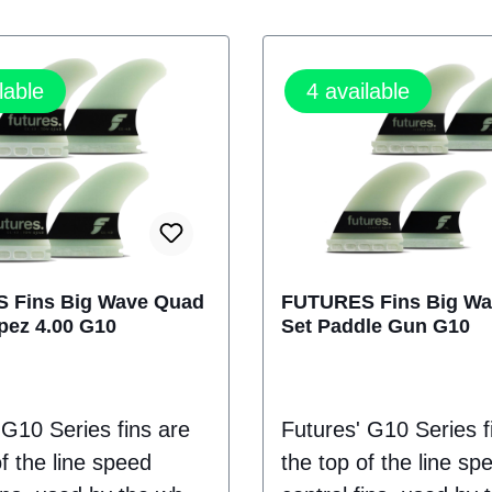
lable
4
available
 Fins Big Wave Quad
FUTURES Fins Big W
pez 4.00 G10
Set Paddle Gun G10
 G10 Series fins are
Futures' G10 Series f
f the line speed
the top of the line sp