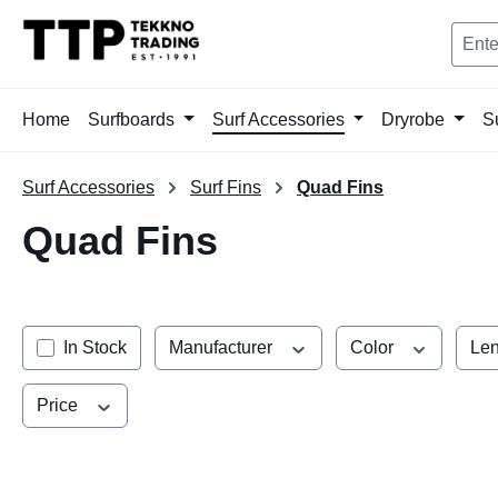
search
Skip to main navigation
Home
Surfboards
Surf Accessories
Dryrobe
S
Surf Accessories
Surf Fins
Quad Fins
Quad Fins
In Stock
Manufacturer
Color
Len
Price