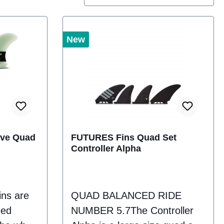
New
ave Quad
FUTURES Fins Quad Set
Controller Alpha
ins are
QUAD BALANCED RIDE
eed
NUMBER 5.7The Controller