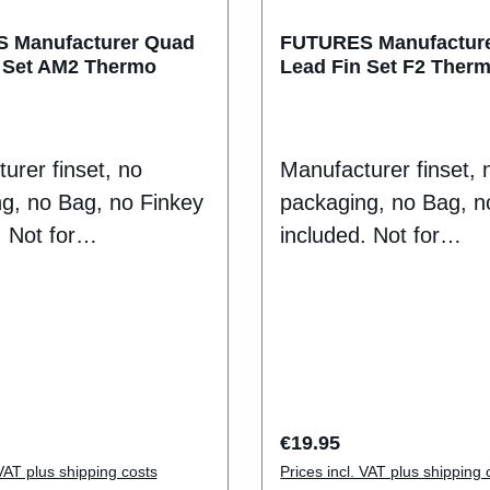
oil
 Manufacturer Quad
FUTURES Manufactur
 Set AM2 Thermo
Lead Fin Set F2 Ther
ontent: 2 Fins
2488-410-47
urer finset, no
Manufacturer finset, 
g, no Bag, no Finkey
packaging, no Bag, n
 Not for
included. Not for
umer sale
Endconsumer sale
Thermotech fins do
puropse.Thermotech 
the traditional plastic
not have the traditiona
 composite fin.
feel of a composite fi
they have a
Instead they have a
t flex that creates
consistent flex that c
rice:
Regular price:
€19.95
d release through
drive and release thr
 VAT plus shipping costs
Prices incl. VAT plus shipping 