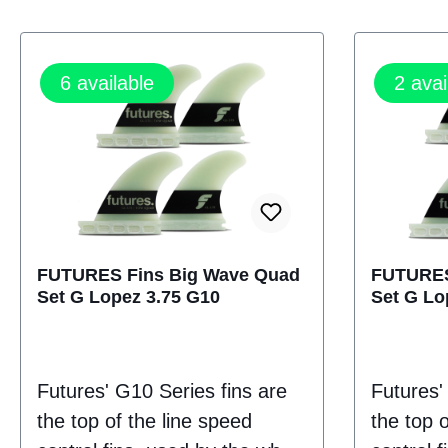
6
available
2
avai
FUTURES Fins Big Wave Quad
FUTURES
Set G Lopez 3.75 G10
Set G Lo
Futures' G10 Series fins are
Futures'
the top of the line speed
the top o