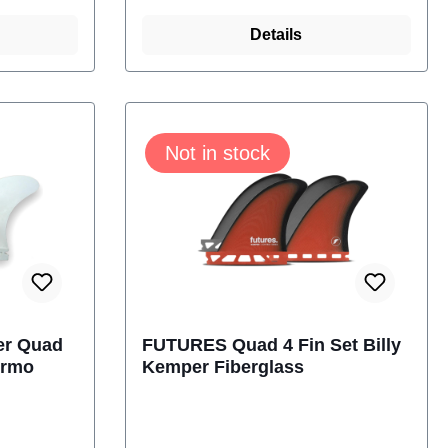
ns come
turns. Thermotech fins come
s Base,
with the Futures Truss Base,
Details
and
making them lighter and
ins
stronger.Size: 4.37
04
InchContent: 2 Fins futures
Not in stock
M-1140-304-04
er Quad
FUTURES Quad 4 Fin Set Billy
ermo
Kemper Fiberglass