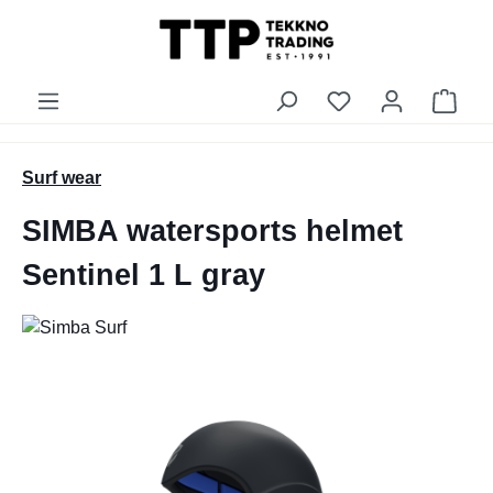
in content
You have 0 wishli
Shop
Surf wear
SIMBA watersports helmet
Sentinel 1 L gray
Skip image gallery