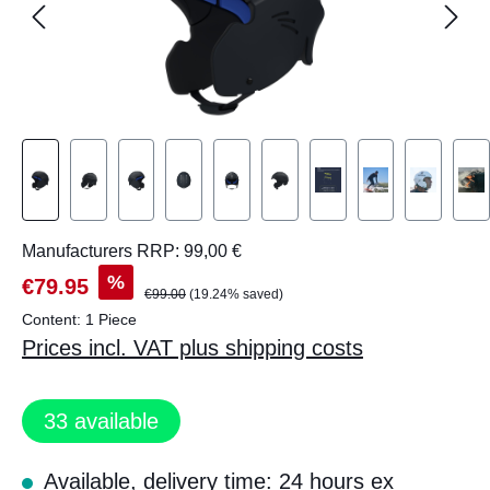
Manufacturers RRP: 99,00 €
%
€79.95
€99.00
(19.24% saved)
Content:
1 Piece
Prices incl. VAT plus shipping costs
33
available
Available, delivery time: 24 hours ex