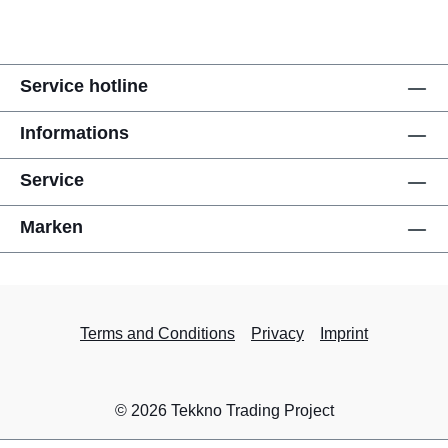
Service hotline
Informations
Service
Marken
Terms and Conditions
Privacy
Imprint
© 2026 Tekkno Trading Project