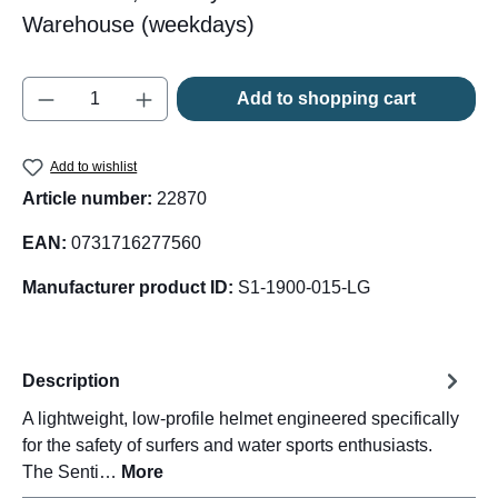
Warehouse (weekdays)
Product Quantity: Enter the desired amount o
Add to shopping cart
Add to wishlist
Article number:
22870
EAN:
0731716277560
Manufacturer product ID:
S1-1900-015-LG
Description
A lightweight, low-profile helmet engineered specifically
for the safety of surfers and water sports enthusiasts.
The Senti…
More