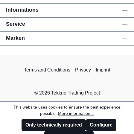
Informations
Service
Marken
Terms and Conditions
Privacy
Imprint
© 2026 Tekkno Trading Project
This website uses cookies to ensure the best experience
possible.
More information...
Only technically required
Configure