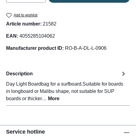
Add to wishlist
Article number:
21582
EAN:
4055285104062
Manufacturer product ID:
RO-B-A-DL-L-0906
Description
Day Light Boardbag for a surfboard.Suitable for boards
in longboard or Malibu shape, not suitable for SUP
boards or thicker…
More
Service hotline