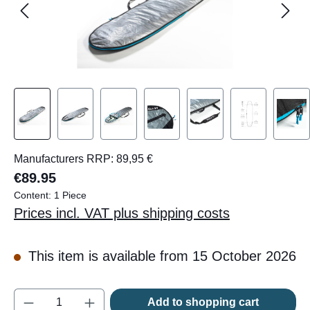
Manufacturers RRP: 89,95 €
€89.95
Content:
1 Piece
Prices incl. VAT plus shipping costs
This item is available from 15 October 2026
Product Quantity: Enter the desired amount o
Add to shopping cart