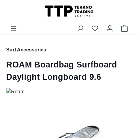
in content
You have 0 wishli
Shop
Surf Accessories
ROAM Boardbag Surfboard
Daylight Longboard 9.6
Skip image gallery