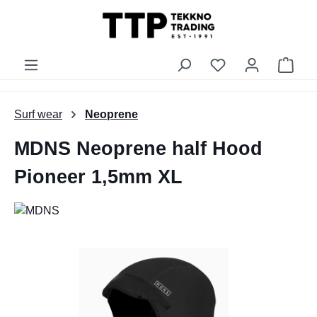
in content
You have 0 wishli
Shop
Surf wear
Neoprene
MDNS Neoprene half Hood
Pioneer 1,5mm XL
Skip image gallery