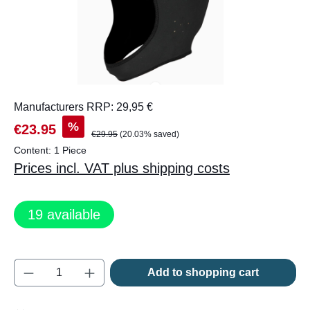
Manufacturers RRP: 29,95 €
%
€23.95
€29.95
(20.03% saved)
Content:
1 Piece
Prices incl. VAT plus shipping costs
19
available
Product Quantity: Enter the desired amount o
Add to shopping cart