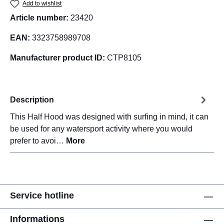
Add to wishlist
Article number:
23420
EAN:
3323758989708
Manufacturer product ID:
CTP8105
Description
This Half Hood was designed with surfing in mind, it can
be used for any watersport activity where you would
prefer to avoi…
More
Service hotline
Informations