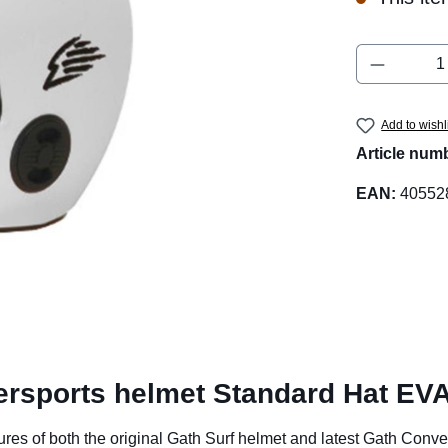
Product 
Add to wishl
Article num
EAN:
40552
ersports helmet Standard Hat EVA
of both the original Gath Surf helmet and latest Gath Convertib