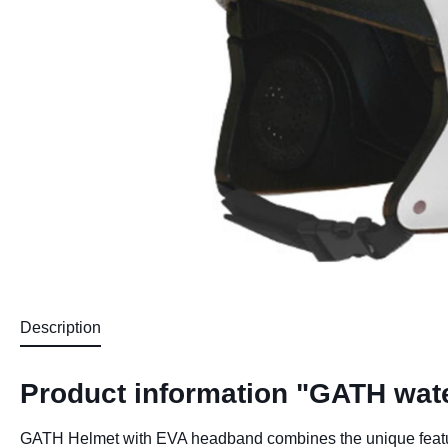
Description
Product information "GATH wat
GATH Helmet with EVA headband combines the unique features 