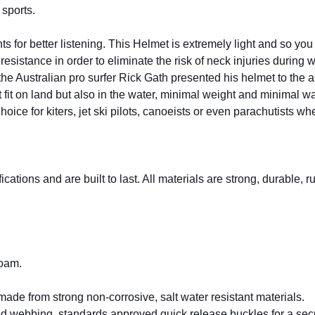
sports.
ts for better listening. This Helmet is extremely light and so yo
esistance in order to eliminate the risk of neck injuries during 
e Australian pro surfer Rick Gath presented his helmet to the ast
fit on land but also in the water, minimal weight and minimal w
ce for kiters, jet ski pilots, canoeists or even parachutists when
cations and are built to last. All materials are strong, durable, 
foam.
made from strong non-corrosive, salt water resistant materials.
webbing, standards approved quick release buckles for a secure