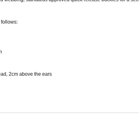
 follows:
m
ead, 2cm above the ears