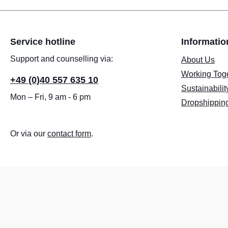
Service hotline
Informatio
Support and counselling via:
About Us
Working Tog
+49 (0)40 557 635 10
Sustainabilit
Mon – Fri, 9 am - 6 pm
Dropshippin
Or via our
contact form
.