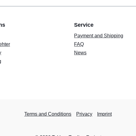
ns
Service
Payment and Shipping
ehter
FAQ
y
News
g
Terms and Conditions
Privacy
Imprint