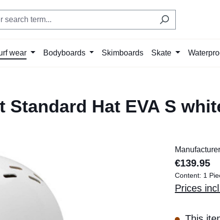
urf wear
Bodyboards
Skimboards
Skate
Waterpro
 Standard Hat EVA S whit
Manufacture
€139.95
Content:
1 Pie
Prices inc
This ite