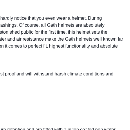
u hardly notice that you even wear a helmet. During
washings. Of course, all Gath helmets are absolutely
onished public for the first time, this helmet sets the
ater and air resistance make the Gath helmets well known far
 it comes to perfect fit, highest functionality and absolute
rust proof and will withstand harsh climate conditions and
 retention and are fitted with a nylon coated non water