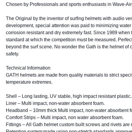
Chosen by Professionals and sports enthusiasts in Wave-Air 
The Original by the inventor of surfing helmets with audio ven
development, special attention was paid to minimizing water r
corrosion resistant and dry extremely fast. Since 1989 when th
standard at which the competition must be measured. Perfect 
beyond the surf scene. No wonder the Gath is the helmet of choi
safety.
Technical Information
GATH helmets are made from quality materials to strict specifi
temperature extremes.
Shell – Long lasting, UV stable, high impact resistant plastic.
Liner – Multi impact, non-water absorbent foam.
Headband – 10mm thick Multi impact, non-water absorbent 
Comfort Strips – Multi impact, non water absorbent foam.
Fittings – All Gath helmet custom built screws and rivets are 
Retention system:made using non-stretch standards approved 