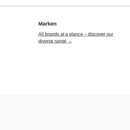
Marken
All brands at a glance – discover our
diverse range →