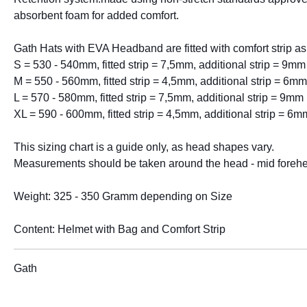
absorbent foam for added comfort.
Gath Hats with EVA Headband are fitted with comfort strip as
S = 530 - 540mm, fitted strip = 7,5mm, additional strip = 9mm
M = 550 - 560mm, fitted strip = 4,5mm, additional strip = 6mm
L = 570 - 580mm, fitted strip = 7,5mm, additional strip = 9mm
XL = 590 - 600mm, fitted strip = 4,5mm, additional strip = 6m
This sizing chart is a guide only, as head shapes vary.
Measurements should be taken around the head - mid foreh
Weight: 325 - 350 Gramm depending on Size
Content: Helmet with Bag and Comfort Strip
Gath