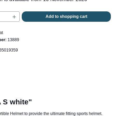
Quantity: Enter the desired amount or use t
Add to shopping cart
ist
ber:
13889
85019359
 S white"
le Helmet to provide the ultimate fitting sports helmet.