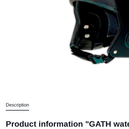
Description
Product information "GATH wate