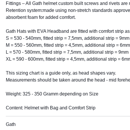
Fittings – All Gath helmet custom built screws and rivets are 
Retention system:made using non-stretch standards approved 
absorbent foam for added comfort.
Gath Hats with EVA Headband are fitted with comfort strip as
S = 530 - 540mm, fitted strip = 7,5mm, additional strip = 9mm
M = 550 - 560mm, fitted strip = 4,5mm, additional strip = 6mm
L = 570 - 580mm, fitted strip = 7,5mm, additional strip = 9mm
XL = 590 - 600mm, fitted strip = 4,5mm, additional strip = 6m
This sizing chart is a guide only, as head shapes vary.
Measurements should be taken around the head - mid foreh
Weight: 325 - 350 Gramm depending on Size
Content: Helmet with Bag and Comfort Strip
Gath