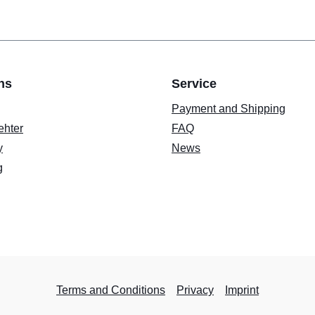
ns
Service
Payment and Shipping
ehter
FAQ
y
News
g
Terms and Conditions
Privacy
Imprint