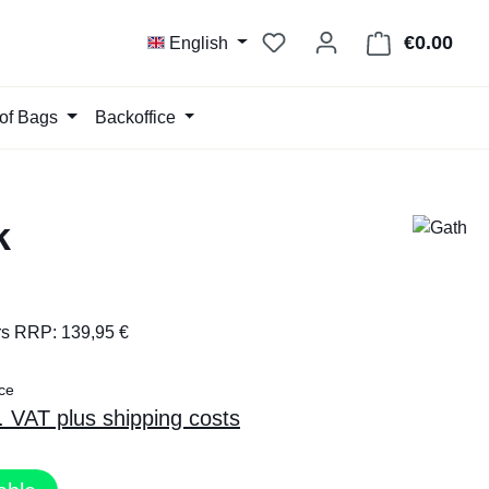
You have 0 wishlist item
€0.00
Shop
English
of Bags
Backoffice
k
rs RRP: 139,95 €
ce
l. VAT plus shipping costs