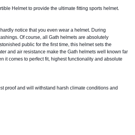
le Helmet to provide the ultimate fitting sports helmet.
u hardly notice that you even wear a helmet. During
washings. Of course, all Gath helmets are absolutely
onished public for the first time, this helmet sets the
ater and air resistance make the Gath helmets well known far
 it comes to perfect fit, highest functionality and absolute
rust proof and will withstand harsh climate conditions and