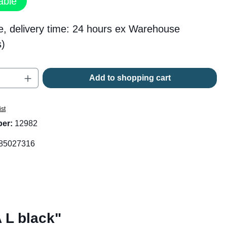
able
e, delivery time: 24 hours ex Warehouse
)
Quantity: Enter the desired amount or use t
Add to shopping cart
ist
ber:
12982
85027316
 L black"