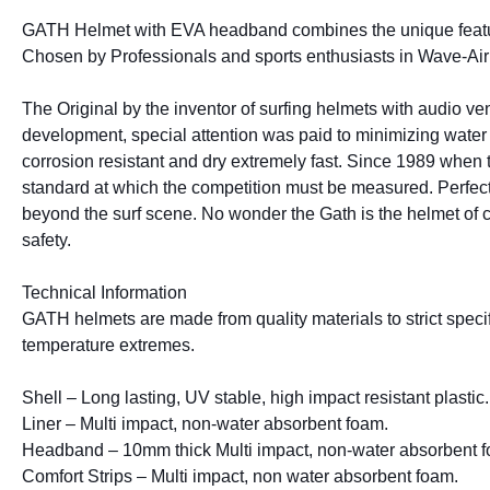
GATH Helmet with EVA headband combines the unique features 
Chosen by Professionals and sports enthusiasts in Wave-Air 
The Original by the inventor of surfing helmets with audio ven
development, special attention was paid to minimizing water r
corrosion resistant and dry extremely fast. Since 1989 when th
standard at which the competition must be measured. Perfect 
beyond the surf scene. No wonder the Gath is the helmet of choi
safety.
Technical Information
GATH helmets are made from quality materials to strict specifi
temperature extremes.
Shell – Long lasting, UV stable, high impact resistant plastic.
Liner – Multi impact, non-water absorbent foam.
Headband – 10mm thick Multi impact, non-water absorbent 
Comfort Strips – Multi impact, non water absorbent foam.