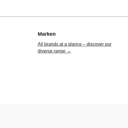
Marken
All brands at a glance – discover our
diverse range →