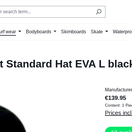
urf wear
Bodyboards
Skimboards
Skate
Waterpro
 Standard Hat EVA L blac
Manufacture
€139.95
Content:
1 Pie
Prices inc