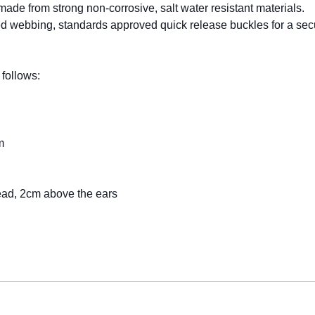
made from strong non-corrosive, salt water resistant materials.
webbing, standards approved quick release buckles for a secure
 follows:
m
ead, 2cm above the ears