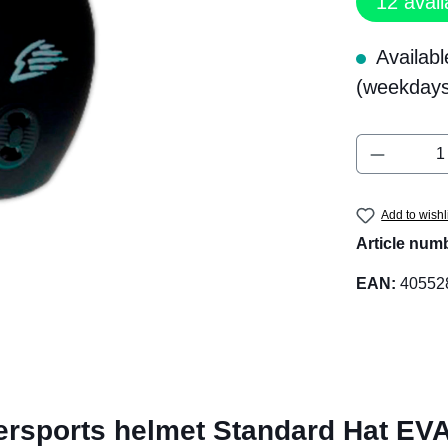
12
avail
Availabl
(weekdays
Product 
Add to wishl
Article num
EAN:
40552
rsports helmet Standard Hat EVA