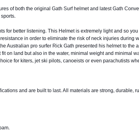
of both the original Gath Surf helmet and latest Gath Convertib
sports.
ts for better listening. This Helmet is extremely light and so yo
esistance in order to eliminate the risk of neck injuries during 
e Australian pro surfer Rick Gath presented his helmet to the ast
fit on land but also in the water, minimal weight and minimal w
ce for kiters, jet ski pilots, canoeists or even parachutists when
cations and are built to last. All materials are strong, durable, 
foam.