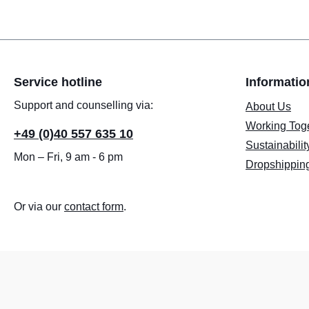
Service hotline
Informatio
Support and counselling via:
About Us
Working Tog
+49 (0)40 557 635 10
Sustainabilit
Mon – Fri, 9 am - 6 pm
Dropshippin
Or via our
contact form
.