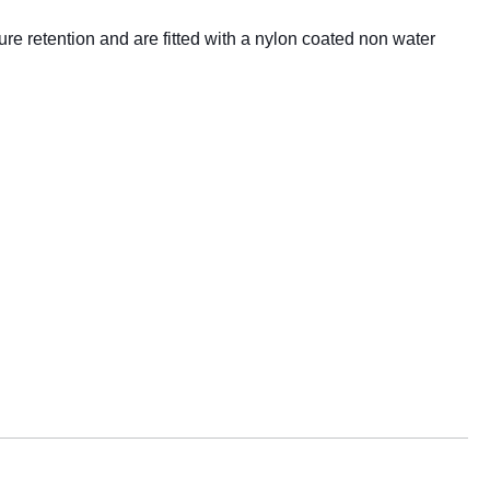
 retention and are fitted with a nylon coated non water