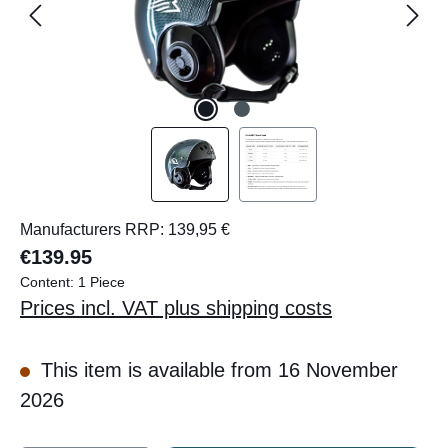
Manufacturers RRP: 139,95 €
€139.95
Content:
1 Piece
Prices incl. VAT plus shipping costs
This item is available from 16 November
2026