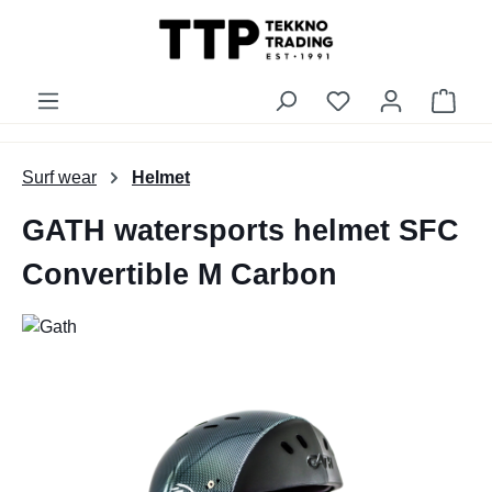
in content
You have 0 wishli
Shop
Surf wear
Helmet
GATH watersports helmet SFC
Convertible M Carbon
Skip image gallery