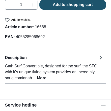
Product Quantity: Enter the desired amount o
Add to shopping cart
Add to wishlist
Article number:
16668
EAN:
4055285068692
Description
Gath Surf Convertible, designed for the surf, the SFC
with it’s unique fitting system provides an incredibly
snug comfortab…
More
Service hotline