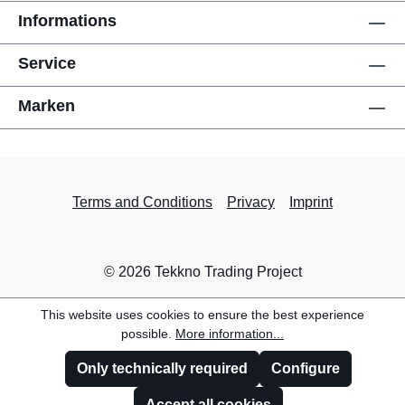
Informations
Service
Marken
Terms and Conditions
Privacy
Imprint
© 2026 Tekkno Trading Project
This website uses cookies to ensure the best experience
possible.
More information...
Only technically required
Configure
Accept all cookies