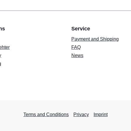
ns
Service
Payment and Shipping
ehter
FAQ
y
News
g
Terms and Conditions
Privacy
Imprint