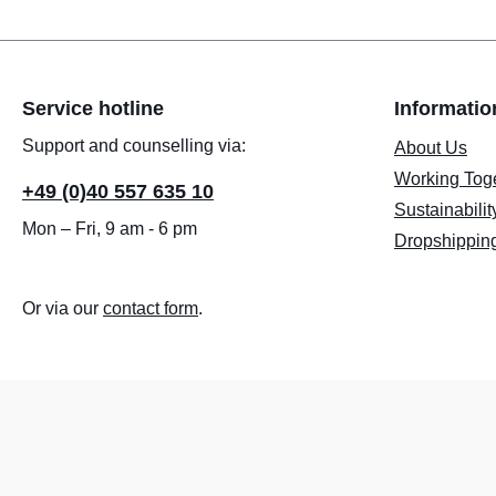
Service hotline
Informatio
Support and counselling via:
About Us
Working Tog
+49 (0)40 557 635 10
Sustainabilit
Mon – Fri, 9 am - 6 pm
Dropshippin
Or via our
contact form
.