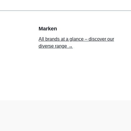
Marken
All brands at a glance – discover our
diverse range →