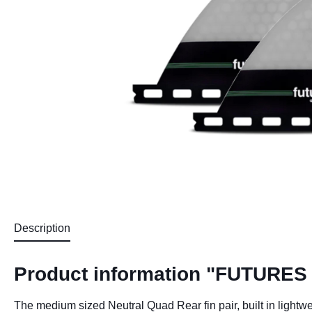
Description
Product information "FUTURES
The medium sized Neutral Quad Rear fin pair, built in lightwe