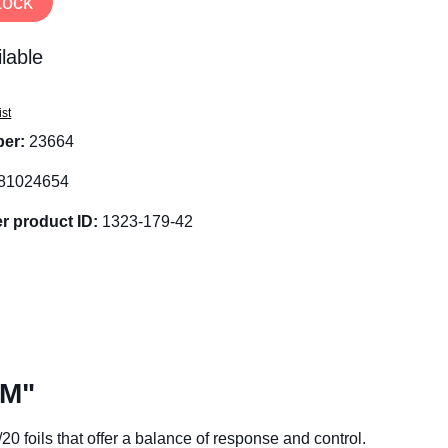
tock
lable
ist
ber:
23664
81024654
r product ID:
1323-179-42
 M"
0 foils that offer a balance of response and control.