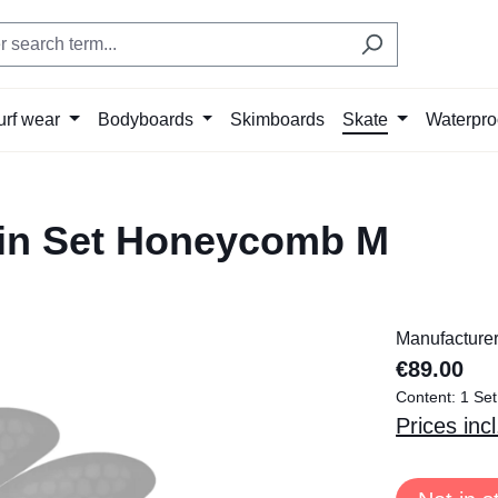
urf wear
Bodyboards
Skimboards
Skate
Waterpro
in Set Honeycomb M
Manufacture
€89.00
Content:
1 Set
Prices inc