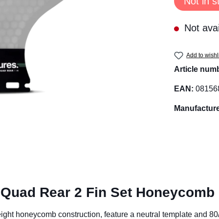
Not in s
Not avai
Add to wishl
Article num
EAN:
08156
Manufacture
 Quad Rear 2 Fin Set Honeycomb
ight honeycomb construction, feature a neutral template and 80/2