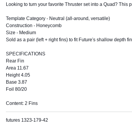
Looking to turn your favorite Thruster set into a Quad? This 
Template Category - Neutral (all-around, versatile)
Construction - Honeycomb
Size - Medium
Sold as a pair (left + right fins) to fit Future's shallow depth f
SPECIFICATIONS
Rear Fin
Area 11.67
Height 4.05
Base 3.87
Foil 80/20
Content: 2 Fins
futures 1323-179-42