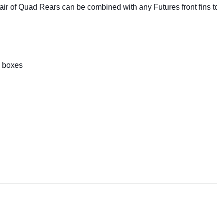
pair of Quad Rears can be combined with any Futures front fins t
in boxes