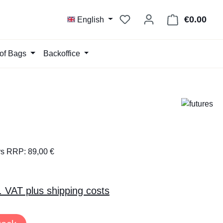
You have 0 wishlist item
€0.00
Shop
English
of Bags
Backoffice
rs RRP: 89,00 €
l. VAT plus shipping costs