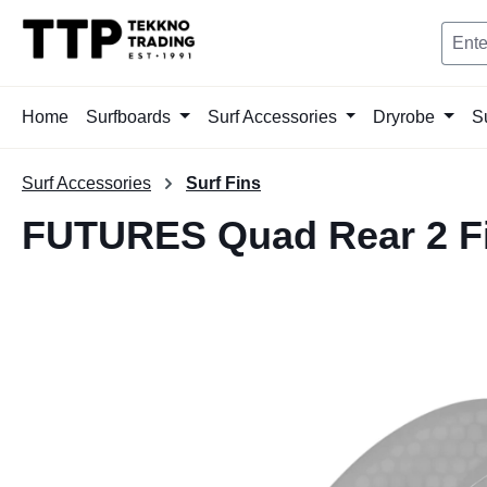
search
Skip to main navigation
Home
Surfboards
Surf Accessories
Dryrobe
S
Surf Accessories
Surf Fins
FUTURES Quad Rear 2 F
Skip image gallery