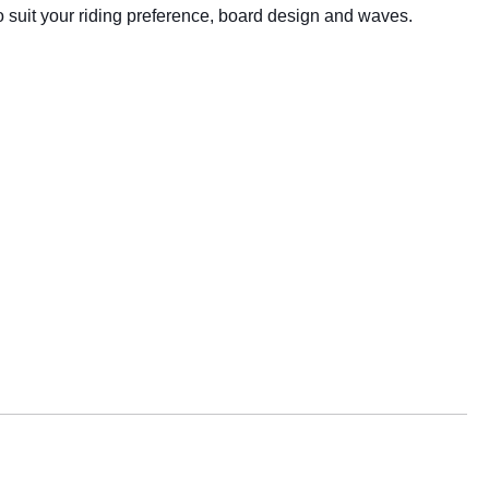
o suit your riding preference, board design and waves.