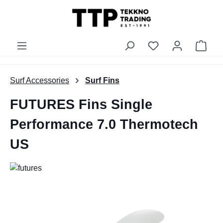
in content
You have 0 wishli
Shop
Surf Accessories
Surf Fins
FUTURES Fins Single
Performance 7.0 Thermotech
US
Skip image gallery