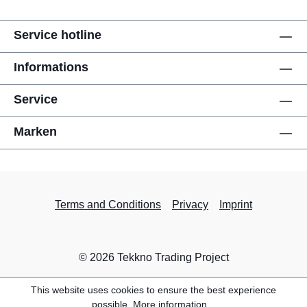
Service hotline
Informations
Service
Marken
Terms and Conditions
Privacy
Imprint
© 2026 Tekkno Trading Project
This website uses cookies to ensure the best experience
possible.
More information...