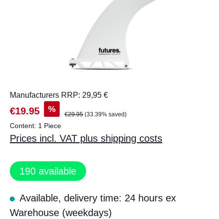
Manufacturers RRP: 29,95 €
%
€19.95
€29.95
(33.39% saved)
Content:
1 Piece
Prices incl. VAT plus shipping costs
190
available
Available, delivery time: 24 hours ex
Warehouse (weekdays)