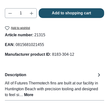
Product Quantity: Enter the desired amount o
Add to shopping cart
Add to wishlist
Article number:
21315
EAN:
0815681021455
Manufacturer product ID:
8183-304-12
Description
All of Futures Thermotech fins are built at our facility in
Huntington Beach with precision tooling and designed
to feel si…
More